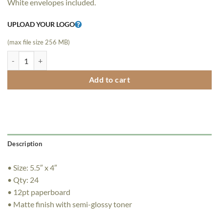
White envelopes included.
$39.00.
$29.00.
UPLOAD YOUR LOGO
(max file size 256 MB)
24 Folded LogoCard Mailers quantity
Add to cart
Description
• Size: 5.5″ x 4″
• Qty: 24
• 12pt paperboard
• Matte finish with semi-glossy toner