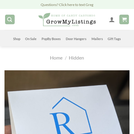
Skip
Questions? Click here to text Greg
to
content
Shop
On Sale
PopBy Boxes
Door Hangers
Mailers
Gift Tags
Home
/
Hidden