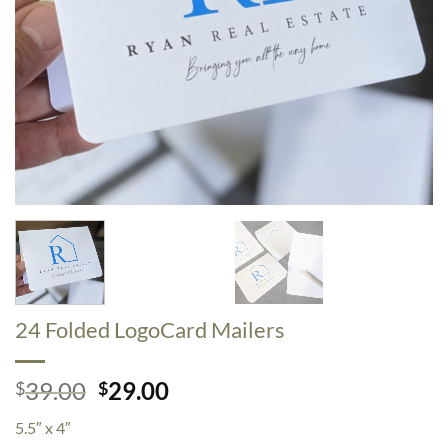
24 Folded LogoCard Mailers
Original
Current
39.00
29.00
$
$
price
price
5.5″ x 4″
was:
is: