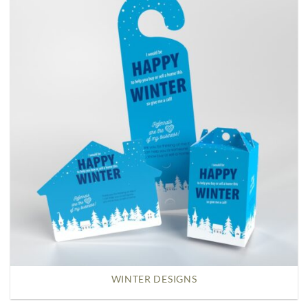
WINTER DESIGNS