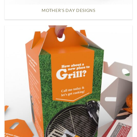
MOTHER'S DAY DESIGNS