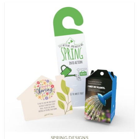
SPRING DESIGNS