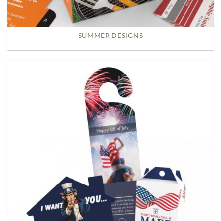
SUMMER DESIGNS