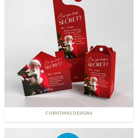
CHRISTMAS DESIGNS