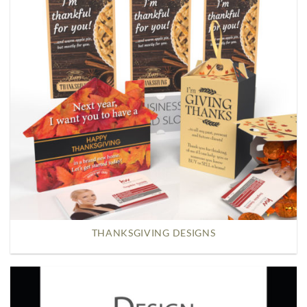
THANKSGIVING DESIGNS