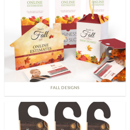
FALL DESIGNS