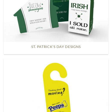
ST. PATRICK'S DAY DESIGNS