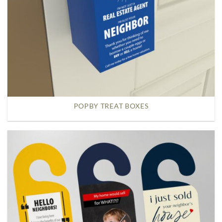
POPBY TREAT BOXES