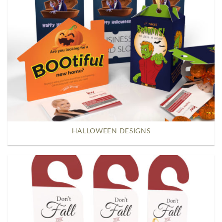
HALLOWEEN DESIGNS