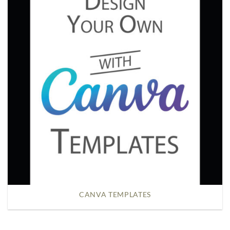
CANVA TEMPLATES