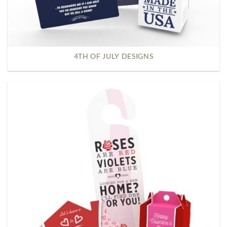
4TH OF JULY DESIGNS