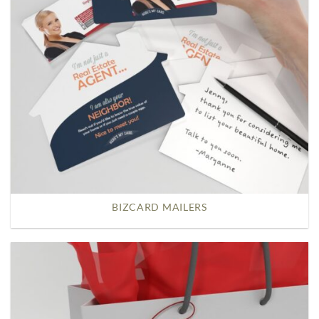
BIZCARD MAILERS