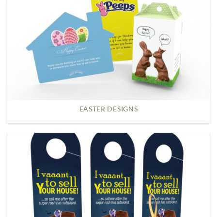
EASTER DESIGNS