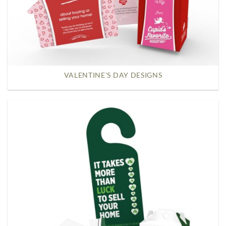
VALENTINE'S DAY DESIGNS