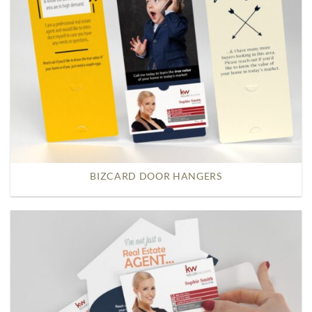
BIZCARD DOOR HANGERS