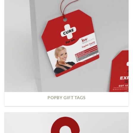
POPBY GIFT TAGS