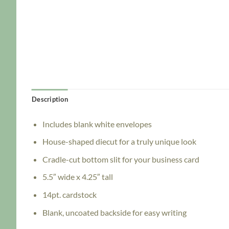
Description
Includes blank white envelopes
House-shaped diecut for a truly unique look
Cradle-cut bottom slit for your business card
5.5″ wide x 4.25″ tall
14pt. cardstock
Blank, uncoated backside for easy writing