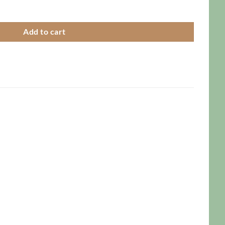
Add to cart