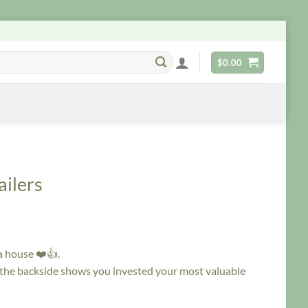
$
0.00
ilers
a house ❤️👍.
 the backside shows you invested your most valuable