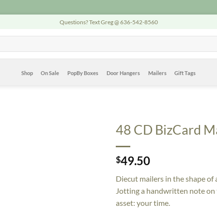
Questions? Text Greg @ 636-542-8560
Shop
On Sale
PopBy Boxes
Door Hangers
Mailers
Gift Tags
48 CD BizCard Ma
49.50
$
Diecut mailers in the shape of 
Jotting a handwritten note on
asset: your time.