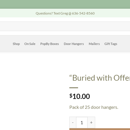
Questions? Text Greg @ 636-542-8560
Shop
On Sale
PopBy Boxes
Door Hangers
Mailers
Gift Tags
“Buried with Offe
10.00
$
Pack of 25 door hangers.
"Buried with Offers" Door Hangers