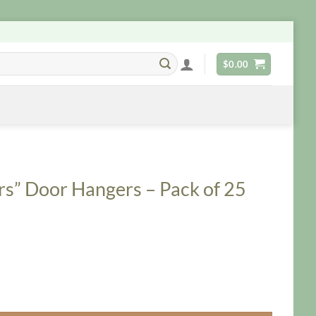
$
0.00
rs” Door Hangers – Pack of 25
 - Pack of 25 quantity