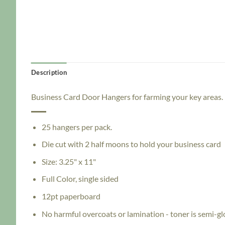
Description
Business Card Door Hangers for farming your key areas.
25 hangers per pack.
Die cut with 2 half moons to hold your business card
Size: 3.25" x 11"
Full Color, single sided
12pt paperboard
No harmful overcoats or lamination - toner is semi-gl