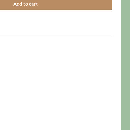
Add to cart