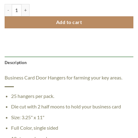
"Free Tacos" Door Hangers - Pack of 25 quantity
Add to cart
Description
Business Card Door Hangers for farming your key areas.
25 hangers per pack.
Die cut with 2 half moons to hold your business card
Size: 3.25" x 11"
Full Color, single sided