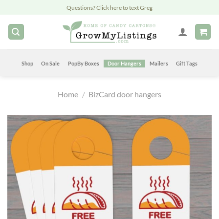
Skip
Questions? Click here to text Greg
to
content
Shop
On Sale
PopBy Boxes
Door Hangers
Mailers
Gift Tags
Home
/
BizCard door hangers