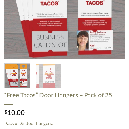
“Free Tacos” Door Hangers – Pack of 25
10.00
$
Pack of 25 door hangers.