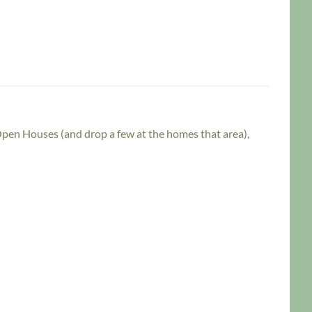
 Open Houses (and drop a few at the homes that area),