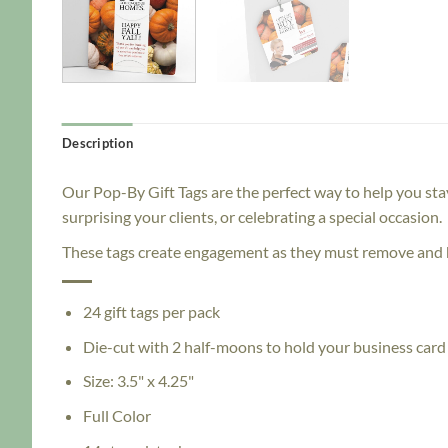
Description
Our Pop-By Gift Tags are the perfect way to help you sta
surprising your clients, or celebrating a special occasion.
These tags create engagement as they must remove and h
24 gift tags per pack
Die-cut with 2 half-moons to hold your business card
Size: 3.5" x 4.25"
Full Color