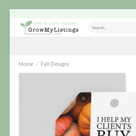
Skip
to
Search
content
for:
Home
/
Fall Designs