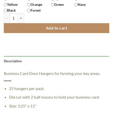
Yellow
Orange
Green
Navy
Black
Forest
"I'm Also Your Neighbor" Door Hangers - Pack of 200 quantity
Add to cart
Description
Business Card Door Hangers for farming your key areas.
25 hangers per pack.
Die cut with 2 half moons to hold your business card
Size: 3.25" x 11"