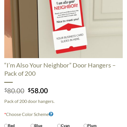
“I’m Also Your Neighbor” Door Hangers –
Pack of 200
Original
Current
80.00
58.00
$
$
price
price
Pack of 200 door hangers.
was:
is:
$80.00.
$58.00.
*
Choose Color Scheme
Red
Blue
Cyan
Plum