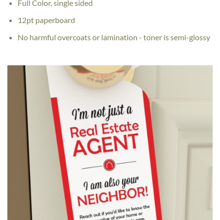
Full Color, single sided
12pt paperboard
No harmful overcoats or lamination - toner is semi-glossy