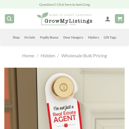
Skip
Questions? Click here to text Greg
to
content
Shop
On Sale
PopBy Boxes
Door Hangers
Mailers
Gift Tags
Home
/
Hidden
/
Wholesale Bulk Pricing