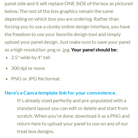
panel side and it will replace ONE SIDE of the box as pictured
below. The rest of the box graphics remain the same
depending on which box you are ordering. Rather than
forcing you to use a clunky online design interface, you have
the freedom to use your favorite design tool and simply
upload your panel design. Just make sure to save your panel
as a high resolution .png or .jpg.
Your panel should be:
2.5" wide by 4" tall
300 dpi or more
PNG or JPG file format.
Here's a Canva template link for your convenience.
It's already sized perfectly and pre-populated with a
standard layout you can edit or delete and start from
scratch. When you're done, download it as a PNG and
return here to upload your panel to use on any of our
treat box designs.