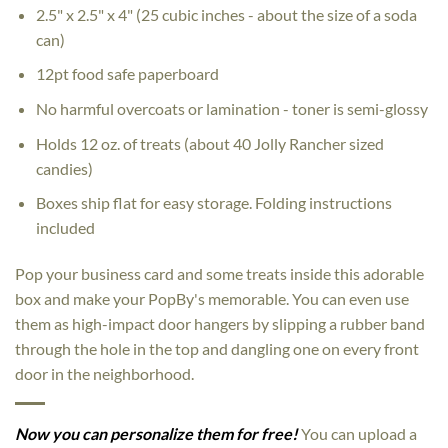
2.5" x 2.5" x 4" (25 cubic inches - about the size of a soda
can)
12pt food safe paperboard
No harmful overcoats or lamination - toner is semi-glossy
Holds 12 oz. of treats (about 40 Jolly Rancher sized
candies)
Boxes ship flat for easy storage. Folding instructions
included
Pop your business card and some treats inside this adorable
box and make your PopBy's memorable. You can even use
them as high-impact door hangers by slipping a rubber band
through the hole in the top and dangling one on every front
door in the neighborhood.
Now you can personalize them for free!
You can upload a