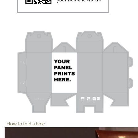
How to fold a box:
Video