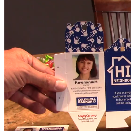
Player