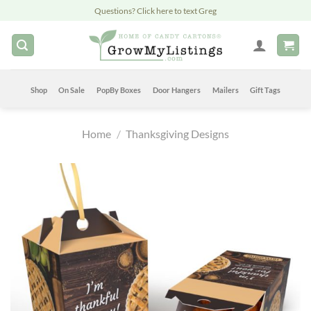
Skip
Questions? Click here to text Greg
to
content
Shop
On Sale
PopBy Boxes
Door Hangers
Mailers
Gift Tags
Home
/
Thanksgiving Designs