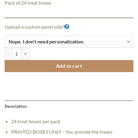
Pack of 24 treat boxes
Upload a custom panel side?
"I'm Thankful for You" PopBy Treat Boxes - Pack of 24 quantity
Add to cart
Description
24 treat boxes per pack
PRINTED BOXES ONLY - You provide the treats