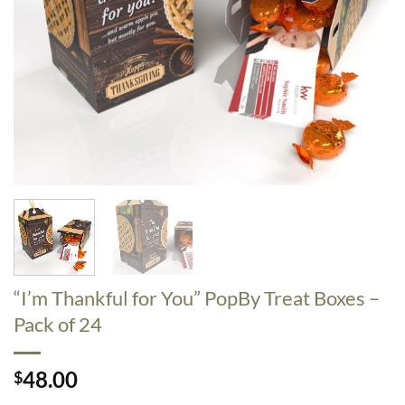
“I’m Thankful for You” PopBy Treat Boxes –
Pack of 24
48.00
$