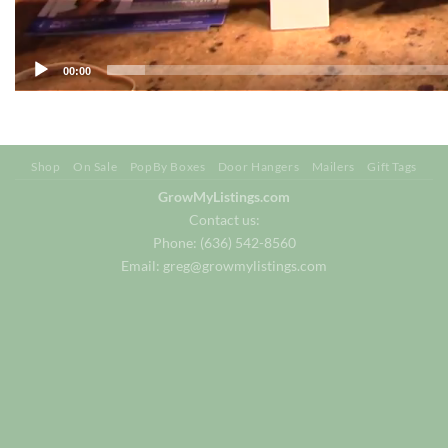
00:00
Shop
On Sale
PopBy Boxes
Door Hangers
Mailers
Gift Tags
GrowMyListings.com
Contact us:
Phone: (636) 542-8560
Email:
greg@growmylistings.com