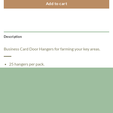
Add to cart
Description
Business Card Door Hangers for farming your key areas.
25 hangers per pack.
Die cut with 2 half moons to hold your business card
Size: 3.25" x 11"
Full Color, single sided
12pt paperboard
No harmful overcoats or lamination - toner is semi-glossy