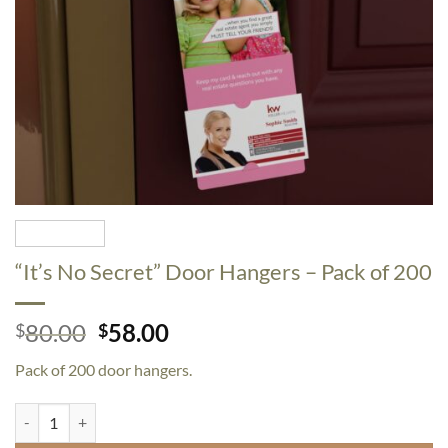
“It’s No Secret” Door Hangers – Pack of 200
Original
Current
80.00
58.00
$
$
price
price
Pack of 200 door hangers.
was:
is:
$80.00.
$58.00.
"It's No Secret" Door Hangers - Pack of 200 quantity