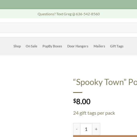
Questions? Text Greg @ 636-542-8560
Shop
On Sale
PopBy Boxes
Door Hangers
Mailers
Gift Tags
“Spooky Town” Pop
8.00
$
24 gift tags per pack
"Spooky Town" PopBy Gift Tags - 