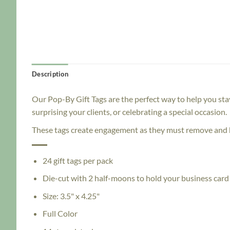
Description
Our Pop-By Gift Tags are the perfect way to help you sta
surprising your clients, or celebrating a special occasion.
These tags create engagement as they must remove and h
24 gift tags per pack
Die-cut with 2 half-moons to hold your business card
Size: 3.5" x 4.25"
Full Color