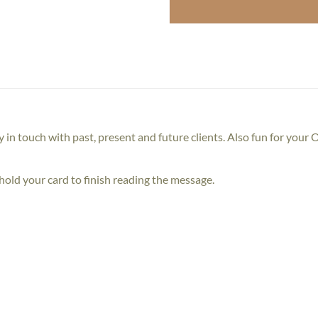
y in touch with past, present and future clients. Also fun for your
old your card to finish reading the message.