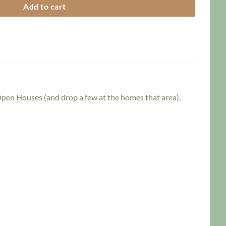
Add to cart
 Open Houses (and drop a few at the homes that area),