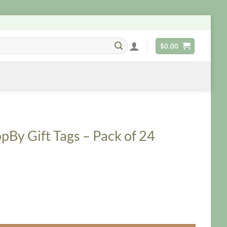
$
0.00
By Gift Tags – Pack of 24
Pack of 24 quantity