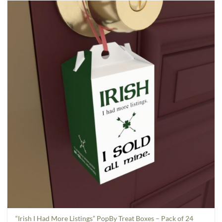
“Irish I Had More Listings” PopBy Treat Boxes – Pack of 24