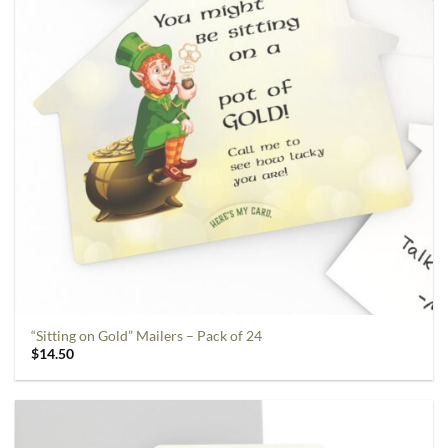
“Sitting on Gold” Mailers – Pack of 24
$
14.50