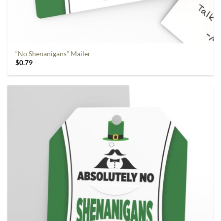
“No Shenanigans” Mailer
$
0.79