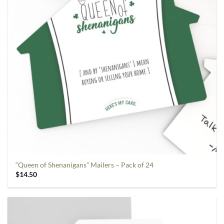
“Queen of Shenanigans” Mailers – Pack of 24
$
14.50