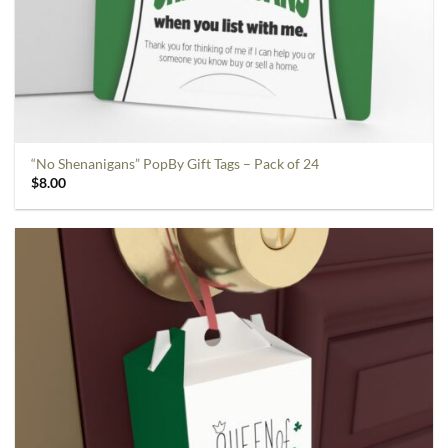
“No Shenanigans” PopBy Gift Tags – Pack of 24
$
8.00