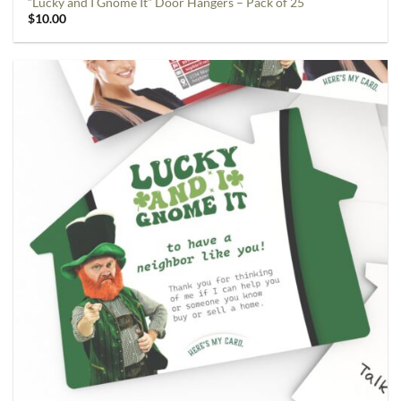
“Lucky and I Gnome It” Door Hangers – Pack of 25
$
10.00