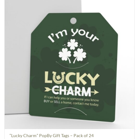
“Lucky Charm” PopBy Gift Tags – Pack of 24