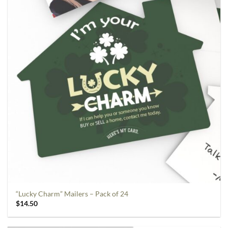
“Lucky Charm” Mailers – Pack of 24
$
14.50