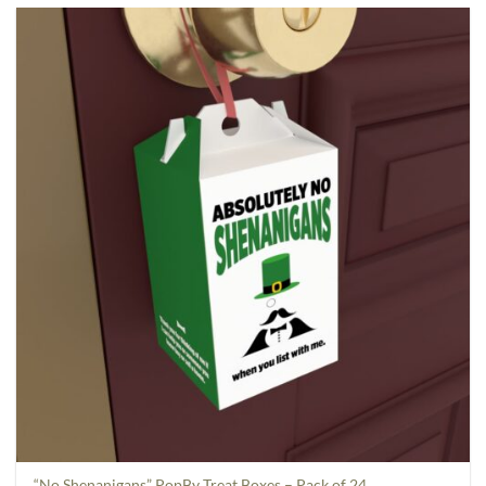
“No Shenanigans” PopBy Treat Boxes – Pack of 24