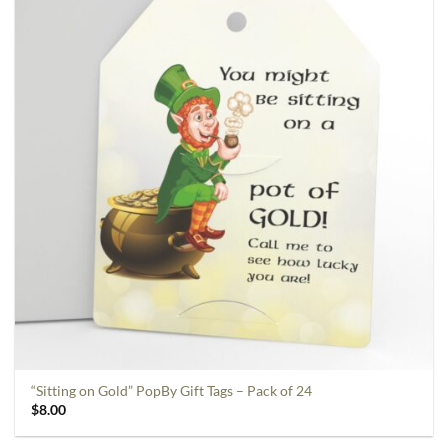
“Sitting on Gold” PopBy Gift Tags – Pack of 24
$
8.00