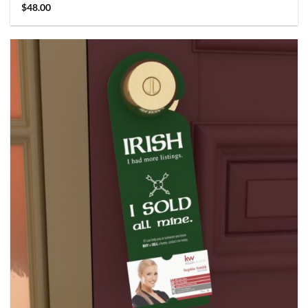
$
48.00