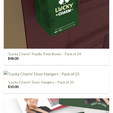
“Lucky Charm” PopBy Treat Boxes – Pack of 24
$
48.00
“Lucky Charm” Door Hangers – Pack of 25
$
10.00