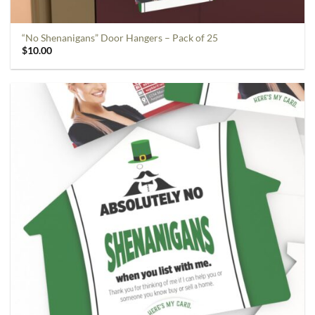
“No Shenanigans” Door Hangers – Pack of 25
$
10.00