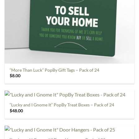
“More Than Luck” PopBy Gift Tags – Pack of 24
$
8.00
“Lucky and I Gnome It” PopBy Treat Boxes – Pack of 24
$
48.00