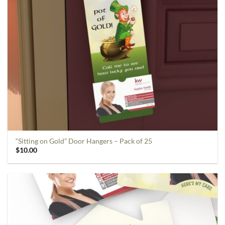
“Sitting on Gold” Door Hangers – Pack of 25
$
10.00