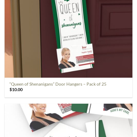
“Queen of Shenanigans” Door Hangers – Pack of 25
$
10.00