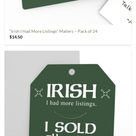
“Irish I Had More Listings” Mailers – Pack of 24
$
14.50