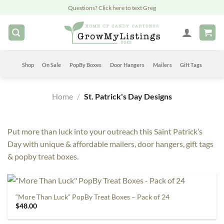
Skip
Questions? Click here to text Greg
to
content
Shop
On Sale
PopBy Boxes
Door Hangers
Mailers
Gift Tags
Home
/
St. Patrick's Day Designs
Put more than luck into your outreach this Saint Patrick’s
Day with unique & affordable mailers, door hangers, gift tags
& popby treat boxes.
“More Than Luck” PopBy Treat Boxes – Pack of 24
$
48.00