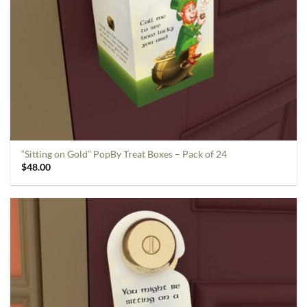
“Sitting on Gold” PopBy Treat Boxes – Pack of 24
$
48.00