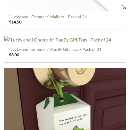
“Lucky and I Gnome It” Mailers – Pack of 24
$
14.50
“Lucky and I Gnome It” PopBy Gift Tags – Pack of 24
$
8.00