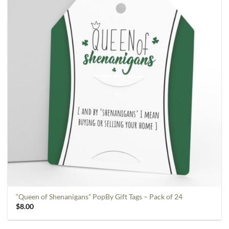
“Queen of Shenanigans” PopBy Gift Tags – Pack of 24
$
8.00