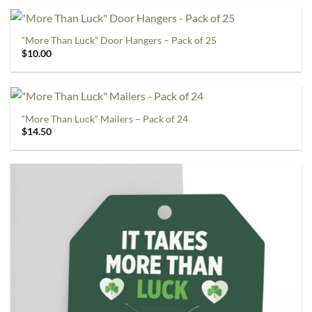
“More Than Luck” Door Hangers – Pack of 25
$
10.00
“More Than Luck” Mailers – Pack of 24
$
14.50