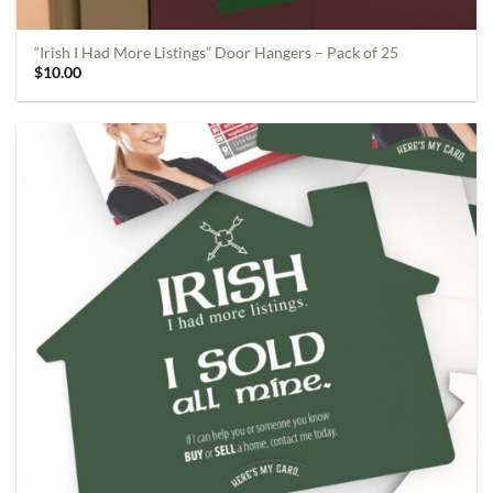
“Irish I Had More Listings” Door Hangers – Pack of 25
$
10.00