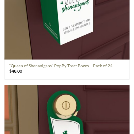
“Queen of Shenanigans” PopBy Treat Boxes – Pack of 24
$
48.00