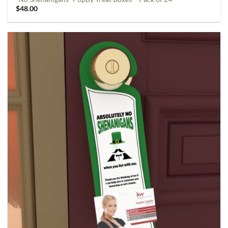
$
48.00