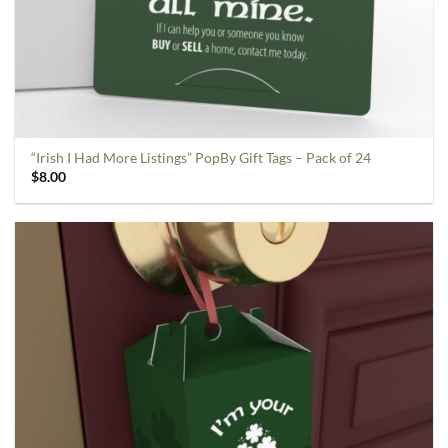
“Irish I Had More Listings” PopBy Gift Tags – Pack of 24
$
8.00